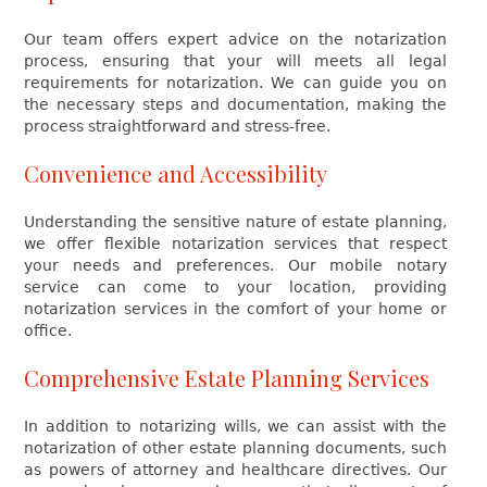
Our team offers expert advice on the notarization
process, ensuring that your will meets all legal
requirements for notarization. We can guide you on
the necessary steps and documentation, making the
process straightforward and stress-free.
Convenience and Accessibility
Understanding the sensitive nature of estate planning,
we offer flexible notarization services that respect
your needs and preferences. Our mobile notary
service can come to your location, providing
notarization services in the comfort of your home or
office.
Comprehensive Estate Planning Services
In addition to notarizing wills, we can assist with the
notarization of other estate planning documents, such
as powers of attorney and healthcare directives. Our