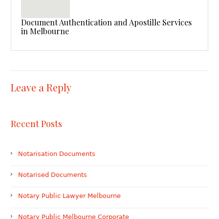
Document Authentication and Apostille Services
in Melbourne
Leave a Reply
Recent Posts
Notarisation Documents
Notarised Documents
Notary Public Lawyer Melbourne
Notary Public Melbourne Corporate