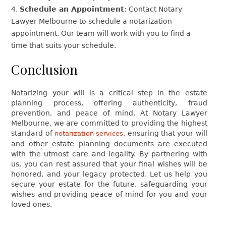
Schedule an Appointment
: Contact Notary
Lawyer Melbourne to schedule a notarization
appointment. Our team will work with you to find a
time that suits your schedule.
Conclusion
Notarizing your will is a critical step in the estate
planning process, offering authenticity, fraud
prevention, and peace of mind. At Notary Lawyer
Melbourne, we are committed to providing the highest
standard of
, ensuring that your will
notarization services
and other estate planning documents are executed
with the utmost care and legality. By partnering with
us, you can rest assured that your final wishes will be
honored, and your legacy protected. Let us help you
secure your estate for the future, safeguarding your
wishes and providing peace of mind for you and your
loved ones.