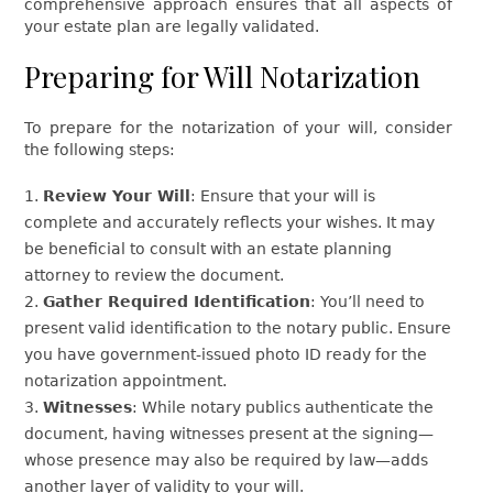
comprehensive approach ensures that all aspects of
your estate plan are legally validated.
Preparing for Will Notarization
To prepare for the notarization of your will, consider
the following steps:
Review Your Will
: Ensure that your will is
complete and accurately reflects your wishes. It may
be beneficial to consult with an estate planning
attorney to review the document.
Gather Required Identification
: You’ll need to
present valid identification to the notary public. Ensure
you have government-issued photo ID ready for the
notarization appointment.
Witnesses
: While notary publics authenticate the
document, having witnesses present at the signing—
whose presence may also be required by law—adds
another layer of validity to your will.