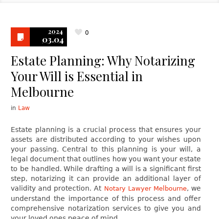
2024
0
03.04
Estate Planning: Why Notarizing
Your Will is Essential in
Melbourne
in
Law
Estate planning is a crucial process that ensures your
assets are distributed according to your wishes upon
your passing. Central to this planning is your will, a
legal document that outlines how you want your estate
to be handled. While drafting a will is a significant first
step, notarizing it can provide an additional layer of
validity and protection. At
, we
Notary Lawyer Melbourne
understand the importance of this process and offer
comprehensive notarization services to give you and
your loved ones peace of mind.