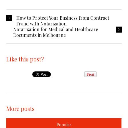
How to Protect Your Business from Contract
Fraud with Notarization
Notarization for Medical and Healthcare
Documents in Melbourne
Like this post?
More posts
Popular