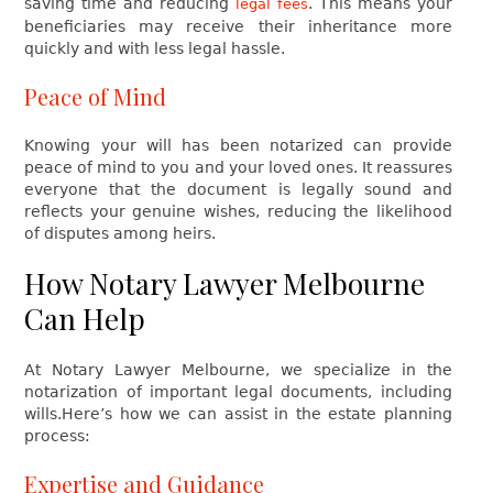
saving time and reducing
. This means your
legal fees
beneficiaries may receive their inheritance more
quickly and with less legal hassle.
Peace of Mind
Knowing your will has been notarized can provide
peace of mind to you and your loved ones. It reassures
everyone that the document is legally sound and
reflects your genuine wishes, reducing the likelihood
of disputes among heirs.
How Notary Lawyer Melbourne
Can Help
At Notary Lawyer Melbourne, we specialize in the
notarization of important legal documents, including
wills.Here’s how we can assist in the estate planning
process:
Expertise and Guidance