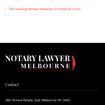
The Unsung Heroes: Notaries in Times of Crisis
Contact
386 Victoria Parade, East Melbourne VIC 3002