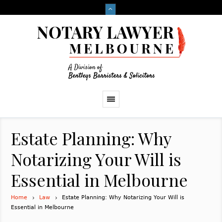
Estate Planning: Why
Notarizing Your Will is
Essential in Melbourne
Home
Law
Estate Planning: Why Notarizing Your Will is
Essential in Melbourne