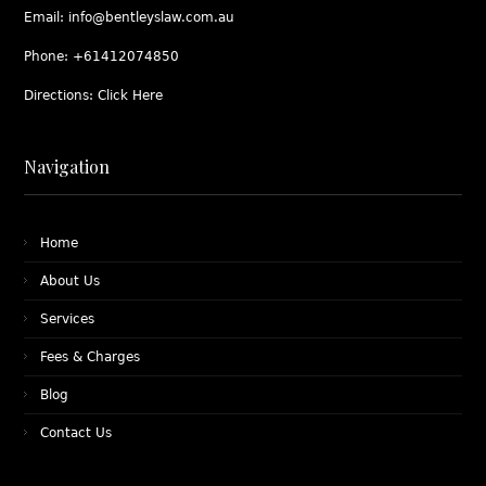
Email:
info@bentleyslaw.com.au
Phone:
+61412074850
Directions:
Click Here
Navigation
Home
About Us
Services
Fees & Charges
Blog
Contact Us