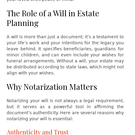
The Role of a Will in Estate
Planning
A will is more than just a document; it’s a testament to
your life’s work and your intentions for the legacy you
leave behind. It specifies beneficiaries, guardians for
minor children, and can even include your wishes for
funeral arrangements. Without a will, your estate may
be distributed according to state laws, which might not
align with your wishes.
Why Notarization Matters
Notarizing your will is not always a legal requirement,
but it serves as a powerful tool in affirming the
document’s authenticity. Here are several reasons why
notarizing your will is essential:
Authenticity and Trust