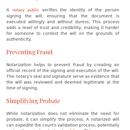
A
verifies the identity of the person
notary public
signing the will, ensuring that the document is
executed willingly and without duress. This process
adds a level of trust and credibility, making it harder
for someone to contest the will on the grounds of
authenticity.
Preventing Fraud
Notarization helps to prevent fraud by creating an
official record of the signing and execution of the will.
The notary’s seal and signature serve as evidence that
the will was reviewed and deemed legitimate at the
time of signing.
Simplifying Probate
While notarization does not eliminate the need for
probate, it can simplify the process. A notarized will
can expedite the court’s validation process, potentially