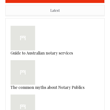
Latest
Guide to Australian notary services
The common myths about Notary Publics