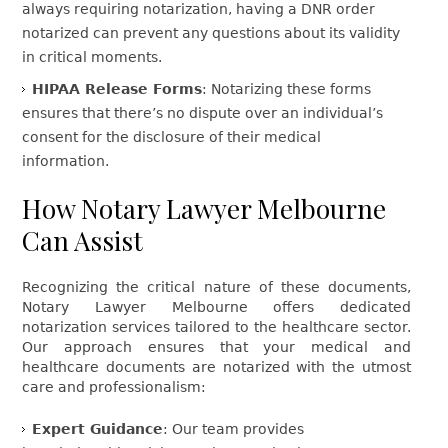
always requiring notarization, having a DNR order
notarized can prevent any questions about its validity
in critical moments.
HIPAA Release Forms
: Notarizing these forms
ensures that there’s no dispute over an individual’s
consent for the disclosure of their medical
information.
How Notary Lawyer Melbourne
Can Assist
Recognizing the critical nature of these documents,
Notary Lawyer Melbourne offers dedicated
notarization services tailored to the healthcare sector.
Our approach ensures that your medical and
healthcare documents are notarized with the utmost
care and professionalism:
Expert Guidance
: Our team provides