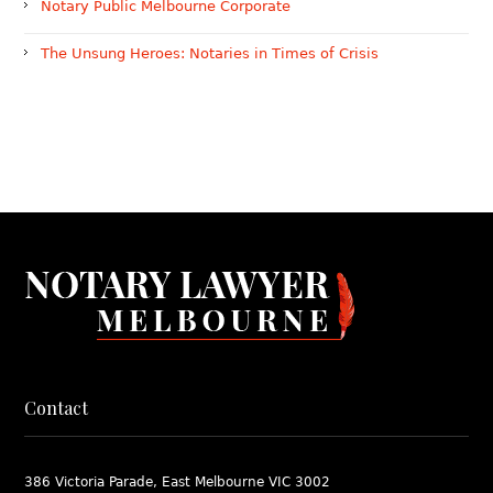
Notary Public Melbourne Corporate
The Unsung Heroes: Notaries in Times of Crisis
Contact
386 Victoria Parade, East Melbourne VIC 3002