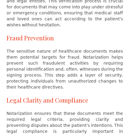
and legal entities. This verification process is crucial
for documents that may come into play under stressful
or emergency conditions, ensuring that medical staff
and loved ones can act according to the patient’s
wishes without hesitation.
Fraud Prevention
The sensitive nature of healthcare documents makes
them potential targets for fraud. Notarization helps
prevent such fraudulent activities by requiring
personal identification and, often, witnesses during the
signing process. This step adds a layer of security,
protecting individuals from unauthorized changes to
their healthcare directives.
Legal Clarity and Compliance
Notarization ensures that these documents meet the
required legal criteria, providing clarity and
preventing disputes about the patient’s intentions. This
legal compliance is particularly important in