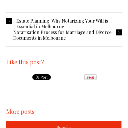
Estate Planning: Why Notarizing Your Will is
Essential in Melbourne
Notarization Process for Marriage and Divorce
Documents in Melbourne
Like this post?
More posts
Popular