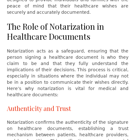
peace of mind that their healthcare wishes are
securely and accurately documented.
The Role of Notarization in
Healthcare Documents
Notarization acts as a safeguard, ensuring that the
person signing a healthcare document is who they
claim to be and that they fully understand the
implications of their decisions. This process is critical,
especially in situations where the individual may not
be in a position to communicate their wishes directly.
Here’s why notarization is vital for medical and
healthcare documents:
Authenticity and Trust
Notarization confirms the authenticity of the signature
on healthcare documents, establishing a trust
mechanism between patients, healthcare providers,