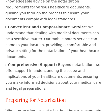
knowledgeable advice on the notarization
requirements for various healthcare documents,
guiding you through the process to ensure your
documents comply with legal standards.
Convenient and Compassionate Service
: We
understand that dealing with medical documents can
be a sensitive matter. Our mobile notary service can
come to your location, providing a comfortable and
private setting for the notarization of your healthcare
documents.
Comprehensive Support
: Beyond notarization, we
offer support in understanding the scope and
implications of your healthcare documents, ensuring
you make informed decisions about your medical care
and legal preparations.
Preparing for Notarization
When preparing to notarize healthcare documents,