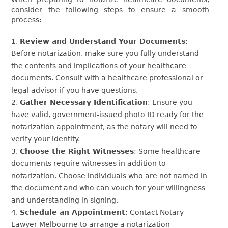
consider the following steps to ensure a smooth
process:
Review and Understand Your Documents
:
Before notarization, make sure you fully understand
the contents and implications of your healthcare
documents. Consult with a healthcare professional or
legal advisor if you have questions.
Gather Necessary Identification
: Ensure you
have valid, government-issued photo ID ready for the
notarization appointment, as the notary will need to
verify your identity.
Choose the Right Witnesses
: Some healthcare
documents require witnesses in addition to
notarization. Choose individuals who are not named in
the document and who can vouch for your willingness
and understanding in signing.
Schedule an Appointment
: Contact Notary
Lawyer Melbourne to arrange a notarization