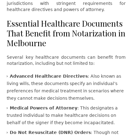
jurisdictions with stringent requirements for
healthcare directives and powers of attorney.
Essential Healthcare Documents
That Benefit from Notarization in
Melbourne
Several key healthcare documents can benefit from
notarization, including but not limited to:
Advanced Healthcare Directives
: Also known as
living wills, these documents specify an individual’s
preferences for medical treatment in scenarios where
they cannot make decisions themselves.
Medical Powers of Attorney
: This designates a
trusted individual to make healthcare decisions on
behalf of the signer if they become incapacitated.
Do Not Resuscitate (DNR) Orders
: Though not