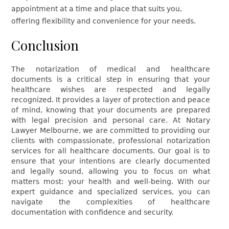
appointment at a time and place that suits you,
offering flexibility and convenience for your needs.
Conclusion
The notarization of medical and healthcare
documents is a critical step in ensuring that your
healthcare wishes are respected and legally
recognized. It provides a layer of protection and peace
of mind, knowing that your documents are prepared
with legal precision and personal care. At Notary
Lawyer Melbourne, we are committed to providing our
clients with compassionate, professional notarization
services for all healthcare documents. Our goal is to
ensure that your intentions are clearly documented
and legally sound, allowing you to focus on what
matters most: your health and well-being. With our
expert guidance and specialized services, you can
navigate the complexities of healthcare
documentation with confidence and security.