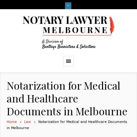
Notarization for Medical
and Healthcare
Documents in Melbourne
Home
Law
Notarization for Medical and Healthcare Documents
in Melbourne