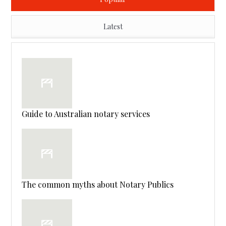
Latest
Guide to Australian notary services
The common myths about Notary Publics