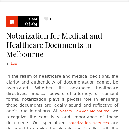
2024
0
03.04
Notarization for Medical and
Healthcare Documents in
Melbourne
in
Law
In the realm of healthcare and medical decisions, the
clarity and authenticity of documentation cannot be
overstated. Whether it’s advanced healthcare
directives, medical powers of attorney, or consent
forms, notarization plays a pivotal role in ensuring
these documents are legally sound and reflective of
one’s true intentions. At
, we
Notary Lawyer Melbourne
recognize the sensitivity and importance of these
documents. Our specialized
are
notarization services
designed to provide individuals and families with the