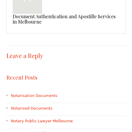
Document Authentication and Apostille Services
in Melbourne
Leave a Reply
Recent Posts
Notarisation Documents
Notarised Documents
Notary Public Lawyer Melbourne