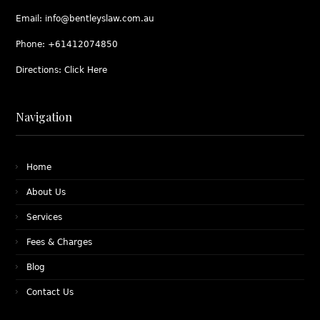
Email:
info@bentleyslaw.com.au
Phone:
+61412074850
Directions:
Click Here
Navigation
Home
About Us
Services
Fees & Charges
Blog
Contact Us