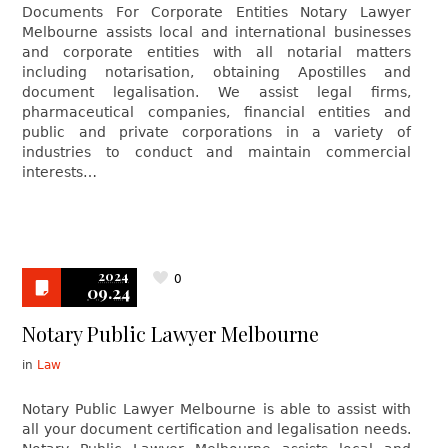
Documents For Corporate Entities Notary Lawyer
Melbourne assists local and international businesses
and corporate entities with all notarial matters
including notarisation, obtaining Apostilles and
document legalisation. We assist legal firms,
pharmaceutical companies, financial entities and
public and private corporations in a variety of
industries to conduct and maintain commercial
interests…
2024
0
09.24
Notary Public Lawyer Melbourne
in
Law
Notary Public Lawyer Melbourne is able to assist with
all your document certification and legalisation needs.