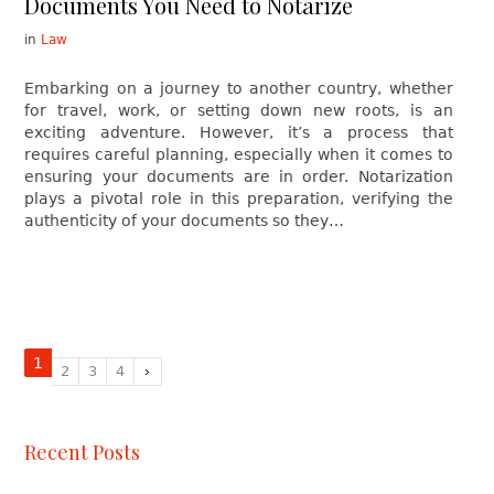
Documents You Need to Notarize
in
Law
Embarking on a journey to another country, whether
for travel, work, or setting down new roots, is an
exciting adventure. However, it’s a process that
requires careful planning, especially when it comes to
ensuring your documents are in order. Notarization
plays a pivotal role in this preparation, verifying the
authenticity of your documents so they…
1
2
3
4
Recent Posts