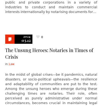
public and private corporations in a variety of
industries to conduct and maintain commercial
interests internationally by notarising documents for…
2024
0
03.12
The Unsung Heroes: Notaries in Times of
Crisis
in
Law
In the midst of global crises—be it pandemics, natural
disasters, or socio-political upheavals—the resilience
and adaptability of communities are put to the test.
Among the unsung heroes who emerge during these
challenging times are notaries. Their role, often
perceived as purely administrative under normal
circumstances, becomes crucial in maintaining legal