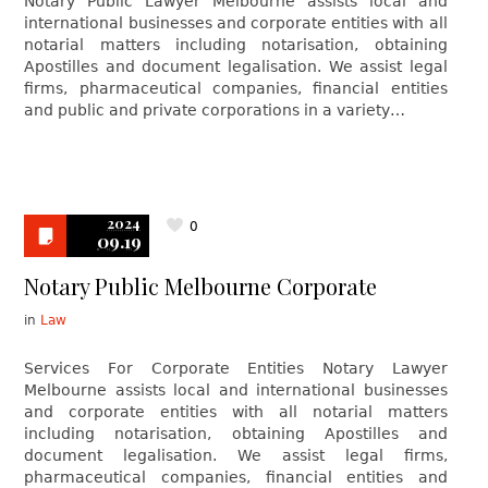
Notary Public Lawyer Melbourne assists local and
international businesses and corporate entities with all
notarial matters including notarisation, obtaining
Apostilles and document legalisation. We assist legal
firms, pharmaceutical companies, financial entities
and public and private corporations in a variety…
2024
0
09.19
Notary Public Melbourne Corporate
in
Law
Services For Corporate Entities Notary Lawyer
Melbourne assists local and international businesses
and corporate entities with all notarial matters
including notarisation, obtaining Apostilles and
document legalisation. We assist legal firms,
pharmaceutical companies, financial entities and