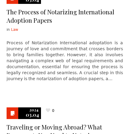
The Process of Notarizing International
Adoption Papers
in
Law
Process of Notarization International adoptation is a
journey of love and commitment that crosses borders
to bring families together. However, it also involves
navigating a complex web of legal requirements and
documentation, essential for ensuring the process is
legally recognized and seamless. A crucial step in this
journey is the notarization of adoption papers, a…
2024
0
03.04
Traveling or Moving Abroad? What