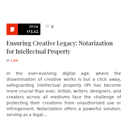
2024
0
03.12
Ensuring Creative Legacy: Notarization
for Intellectual Property
in
Law
In the ever-evolving digital age, where the
dissemination of creative works is but a click away,
safeguarding intellectual property (IP) has become
more crucial than ever. Artists, writers, designers, and
creators across all mediums face the challenge of
protecting their creations from unauthorized use or
infringement. Notarization offers a powerful solution,
serving as a legal…