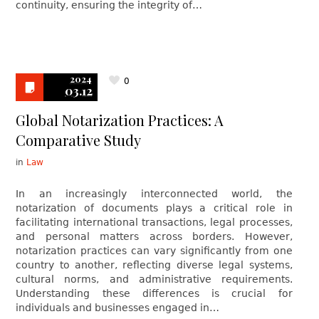
continuity, ensuring the integrity of…
2024
0
03.12
Global Notarization Practices: A
Comparative Study
in
Law
In an increasingly interconnected world, the
notarization of documents plays a critical role in
facilitating international transactions, legal processes,
and personal matters across borders. However,
notarization practices can vary significantly from one
country to another, reflecting diverse legal systems,
cultural norms, and administrative requirements.
Understanding these differences is crucial for
individuals and businesses engaged in…