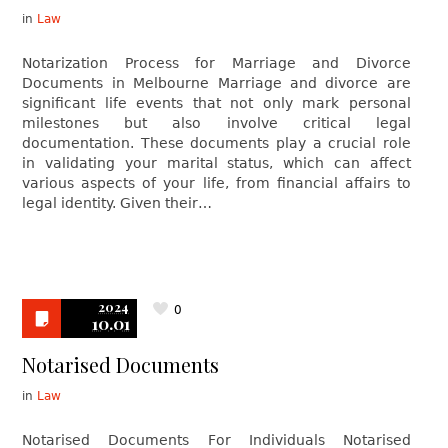
in
Law
Notarization Process for Marriage and Divorce
Documents in Melbourne Marriage and divorce are
significant life events that not only mark personal
milestones but also involve critical legal
documentation. These documents play a crucial role
in validating your marital status, which can affect
various aspects of your life, from financial affairs to
legal identity. Given their…
2024
0
10.01
Notarised Documents
in
Law
Notarised Documents For Individuals Notarised