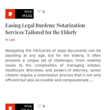
2024
0
03.12
Easing Legal Burdens: Notarization
Services Tailored for the Elderly
in
Law
Navigating the intricacies of legal documents can be
daunting at any age, but for the elderly, it often
presents a unique set of challenges. From mobility
issues to the complexities of managing estates,
healthcare directives, and powers of attorney, senior
citizens require a notarization process that is not only
efficient but also accessible and compassionate….
2024
0
03.04