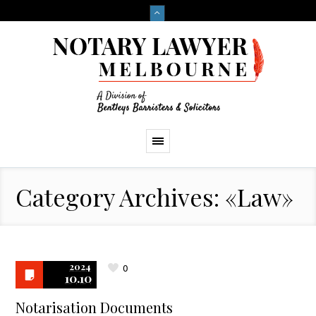
Category Archives: «Law»
2024
0
10.10
Notarisation Documents