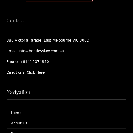
Contact
386 Victoria Parade, East Melbourne VIC 3002
Email:
info@bentleyslaw.com.au
Phone:
+61412074850
Directions:
Click Here
Navigation
Home
About Us