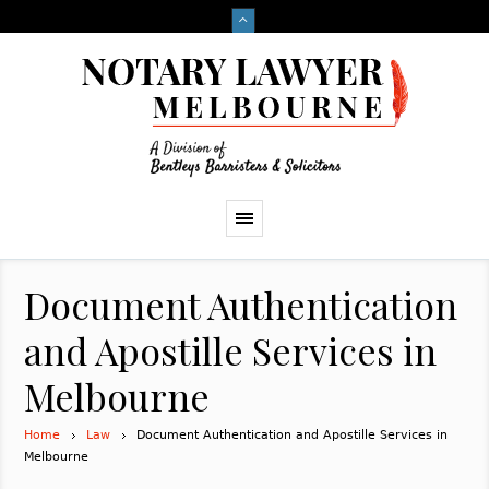
Document Authentication
and Apostille Services in
Melbourne
Home
Law
Document Authentication and Apostille Services in
Melbourne