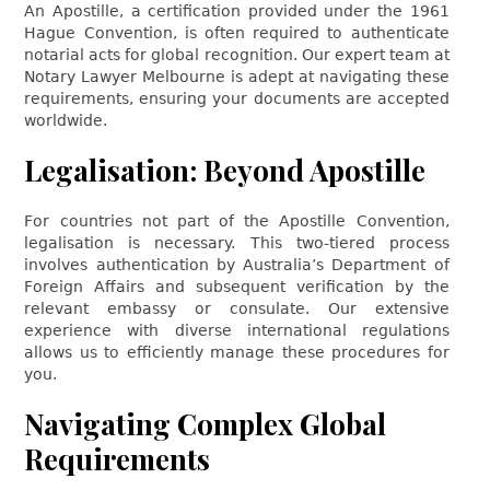
An Apostille, a certification provided under the 1961
Hague Convention, is often required to authenticate
notarial acts for global recognition. Our expert team at
Notary Lawyer Melbourne is adept at navigating these
requirements, ensuring your documents are accepted
worldwide.
Legalisation: Beyond Apostille
For countries not part of the Apostille Convention,
legalisation is necessary. This two-tiered process
involves authentication by Australia’s Department of
Foreign Affairs and subsequent verification by the
relevant embassy or consulate. Our extensive
experience with diverse international regulations
allows us to efficiently manage these procedures for
you.
Navigating Complex Global
Requirements