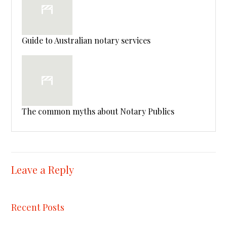
Guide to Australian notary services
The common myths about Notary Publics
Leave a Reply
Recent Posts