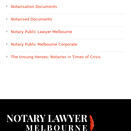
Notarisation Documents
Notarised Documents
Notary Public Lawyer Melbourne
Notary Public Melbourne Corporate
The Unsung Heroes: Notaries in Times of Crisis