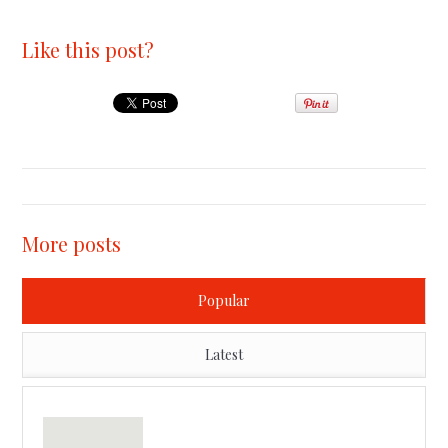
Like this post?
More posts
Popular
Latest