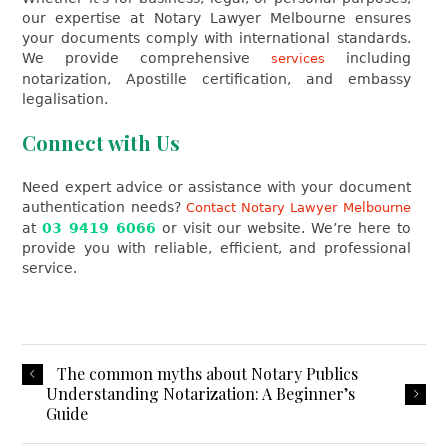
our expertise at Notary Lawyer Melbourne ensures
your documents comply with international standards.
We provide comprehensive
including
services
notarization, Apostille certification, and embassy
legalisation.
Connect with Us
Need expert advice or assistance with your document
authentication needs?
Contact Notary Lawyer Melbourne
at
03 9419 6066
or visit our website. We’re here to
provide you with reliable, efficient, and professional
service.
The common myths about Notary Publics
Understanding Notarization: A Beginner’s
Guide