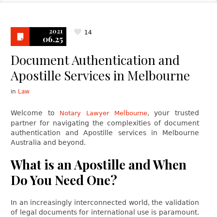
2021
14
06.25
Document Authentication and
Apostille Services in Melbourne
in
Law
Welcome to
, your trusted
Notary Lawyer Melbourne
partner for navigating the complexities of document
authentication and Apostille services in Melbourne
Australia and beyond.
What is an Apostille and When
Do You Need One?
In an increasingly interconnected world, the validation
of legal documents for international use is paramount.