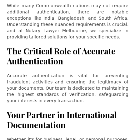
While many Commonwealth nations may not require
additional authentication, there are notable
exceptions like India, Bangladesh, and South Africa.
Understanding these nuanced requirements is crucial,
and at Notary Lawyer Melbourne, we specialize in
providing tailored solutions for your specific needs.
The Critical Role of Accurate
Authentication
Accurate authentication is vital for preventing
fraudulent activities and ensuring the legitimacy of
your documents. Our team is dedicated to maintaining
the highest standards of verification, safeguarding
your interests in every transaction.
Your Partner in International
Documentation
Whether it’s for business, legal, or personal purposes,