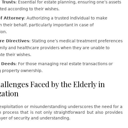
 Trusts
: Essential for estate planning, ensuring one’s assets
uted according to their wishes.
f Attorney
: Authorizing a trusted individual to make
n their behalf, particularly important in case of
ion.
re Directives
: Stating one’s medical treatment preferences
mily and healthcare providers when they are unable to
e their wishes.
y Deeds
: For those managing real estate transactions or
g property ownership.
allenges Faced by the Elderly in
zation
 exploitation or misunderstanding underscores the need for a
n process that is not only straightforward but also provides
yer of security and understanding.