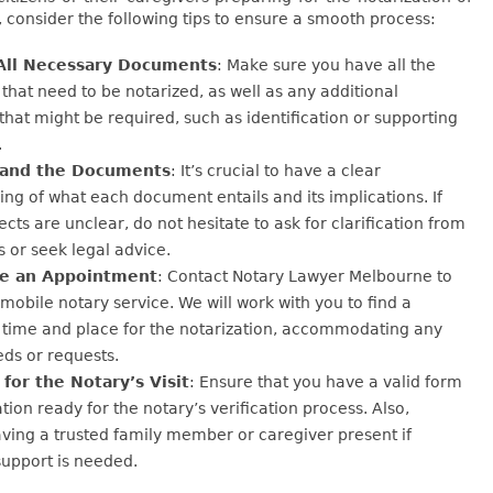
consider the following tips to ensure a smooth process:
All Necessary Documents
: Make sure you have all the
hat need to be notarized, as well as any additional
hat might be required, such as identification or supporting
.
and the Documents
: It’s crucial to have a clear
ng of what each document entails and its implications. If
ects are unclear, do not hesitate to ask for clarification from
s or seek legal advice.
e an Appointment
: Contact Notary Lawyer Melbourne to
mobile notary service. We will work with you to find a
 time and place for the notarization, accommodating any
eds or requests.
for the Notary’s Visit
: Ensure that you have a valid form
ation ready for the notary’s verification process. Also,
ving a trusted family member or caregiver present if
support is needed.