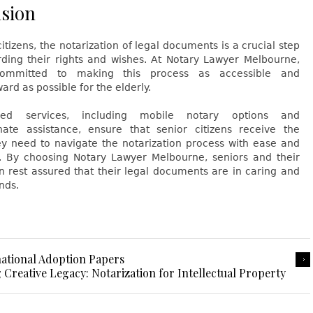
sion
citizens, the notarization of legal documents is a crucial step
rding their rights and wishes. At Notary Lawyer Melbourne,
mmitted to making this process as accessible and
ard as possible for the elderly.
red services, including mobile notary options and
ate assistance, ensure that senior citizens receive the
ey need to navigate the notarization process with ease and
. By choosing Notary Lawyer Melbourne, seniors and their
n rest assured that their legal documents are in caring and
nds.
national Adoption Papers
 Creative Legacy: Notarization for Intellectual Property