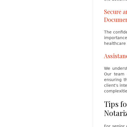
Secure a
Documen
The confide
importance,
healthcare 
Assista
We underst
Our team o
ensuring t
client’s in
complexitie
Tips fo
Notari
For senior 