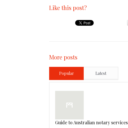
Like this post?
More posts
Popular
Latest
Guide to Australian notary services