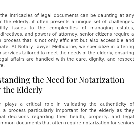
 the intricacies of legal documents can be daunting at any
r the elderly, it often presents a unique set of challenges.
lity issues to the complexities of managing estates,
directives, and powers of attorney, senior citizens require a
n process that is not only efficient but also accessible and
ate. At Notary Lawyer Melbourne, we specialize in offering
n services tailored to meet the needs of the elderly, ensuring
legal affairs are handled with the care, dignity, and respect
ve.
tanding the Need for Notarization
the Elderly
on plays a critical role in validating the authenticity of
 a process particularly important for the elderly as they
al decisions regarding their health, property, and legal
ommon documents that often require notarization for seniors