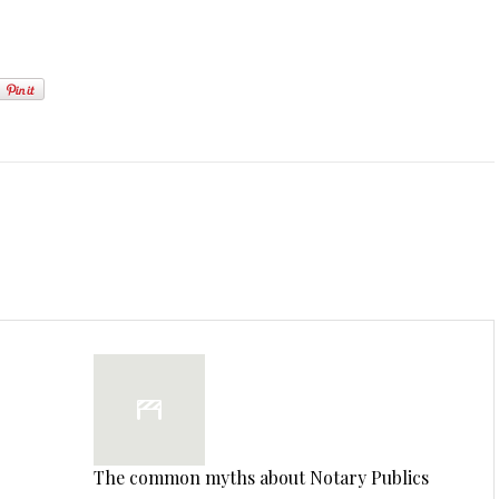
The common myths about Notary Publics