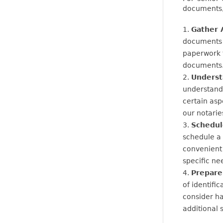
documents, 
Gather 
documents t
paperwork t
documents
Underst
understandi
certain asp
our notarie
Schedul
schedule a 
convenient
specific ne
Prepare 
of identific
consider ha
additional 