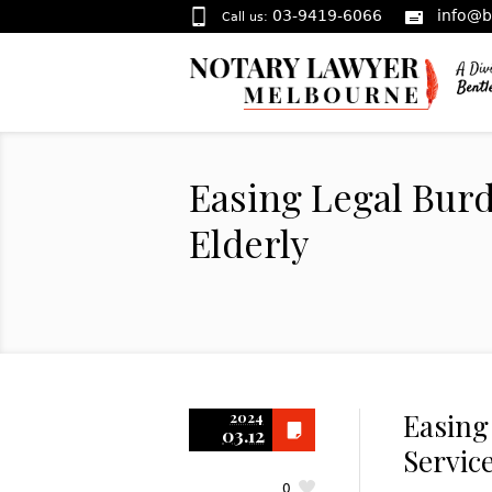
03-9419-6066
info@b
Call us:
Easing Legal Burd
Elderly
Easing
2024
03.12
Service
0