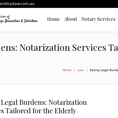
entleyslaw.com.au
Home
About
Notary Services
ens: Notarization Services Ta
Home
Law
Easing Legal Burde
 Legal Burdens: Notarization
s Tailored for the Elderly