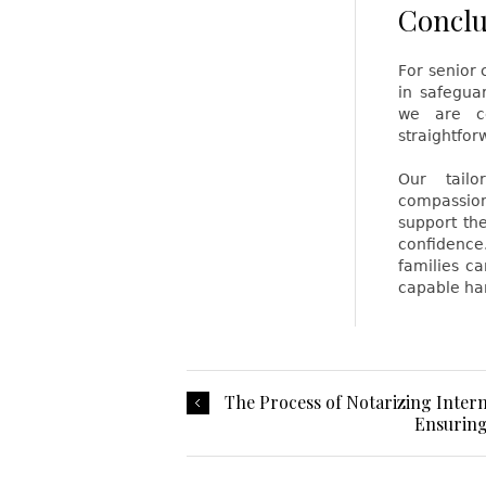
Conclu
For senior 
in safegua
we are co
straightforw
Our tailo
compassion
support th
confidence
families ca
capable ha
The Process of Notarizing Inter
Ensuring