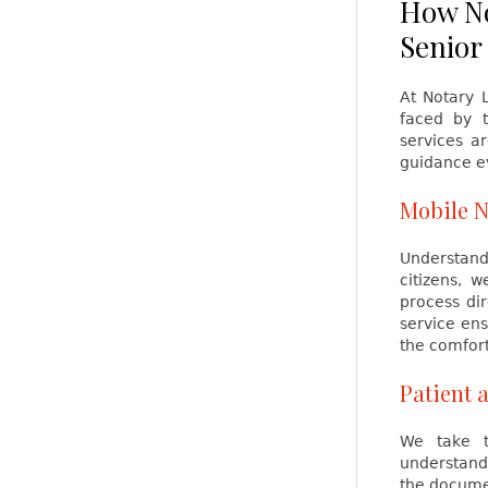
How No
Senior
At Notary 
faced by t
services a
guidance ev
Mobile N
Understandi
citizens, 
process dir
service ens
the comfort
Patient 
We take t
understand
the documen