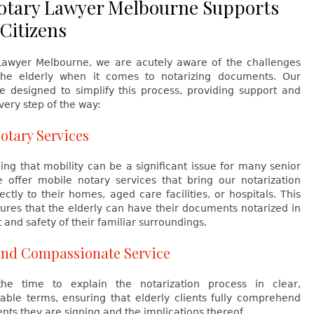
tary Lawyer Melbourne Supports
 Citizens
Lawyer Melbourne, we are acutely aware of the challenges
he elderly when it comes to notarizing documents. Our
re designed to simplify this process, providing support and
ery step of the way:
otary Services
ng that mobility can be a significant issue for many senior
we offer mobile notary services that bring our notarization
ectly to their homes, aged care facilities, or hospitals. This
ures that the elderly can have their documents notarized in
 and safety of their familiar surroundings.
and Compassionate Service
he time to explain the notarization process in clear,
able terms, ensuring that elderly clients fully comprehend
ts they are signing and the implications thereof.