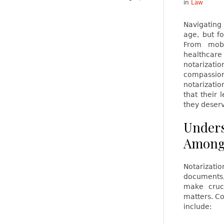
in
Law
Navigating
age, but fo
From mobi
healthcare 
notarizatio
compassion
notarizatio
that their 
they deser
Unders
Among 
Notarizati
documents,
make cruci
matters. C
include: