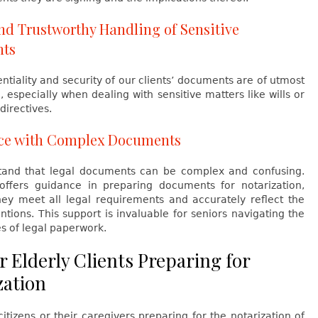
nd Trustworthy Handling of Sensitive
ts
ntiality and security of our clients’ documents are of utmost
 especially when dealing with sensitive matters like wills or
directives.
nce with Complex Documents
and that legal documents can be complex and confusing.
ffers guidance in preparing documents for notarization,
hey meet all legal requirements and accurately reflect the
tentions. This support is invaluable for seniors navigating the
s of legal paperwork.
r Elderly Clients Preparing for
zation
citizens or their caregivers preparing for the notarization of