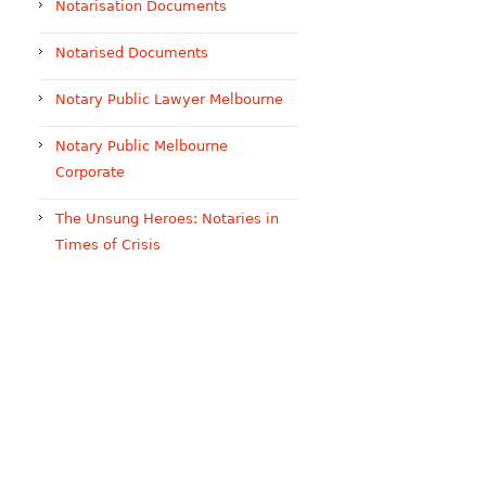
Notarisation Documents
Notarised Documents
Notary Public Lawyer Melbourne
Notary Public Melbourne
Corporate
The Unsung Heroes: Notaries in
Times of Crisis