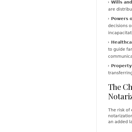
Wills and
are distrib
Powers o
decisions o
incapacitat
Healthca
to guide fa
communicat
Propert
transferrin
The Ch
Notari
The risk of
notarizatio
an added la