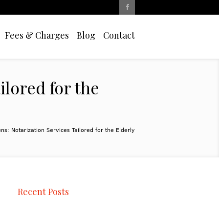
Fees & Charges
Blog
Contact
ilored for the
ns: Notarization Services Tailored for the Elderly
Recent Posts