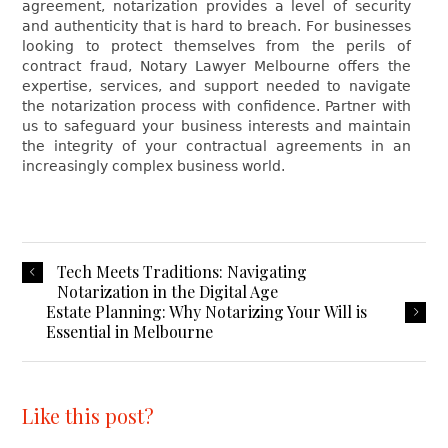
agreement, notarization provides a level of security
and authenticity that is hard to breach. For businesses
looking to protect themselves from the perils of
contract fraud, Notary Lawyer Melbourne offers the
expertise, services, and support needed to navigate
the notarization process with confidence. Partner with
us to safeguard your business interests and maintain
the integrity of your contractual agreements in an
increasingly complex business world.
Tech Meets Traditions: Navigating
Notarization in the Digital Age
Estate Planning: Why Notarizing Your Will is
Essential in Melbourne
Like this post?