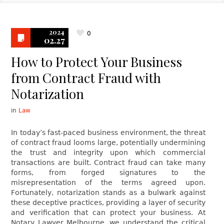
2024
0
02.27
How to Protect Your Business
from Contract Fraud with
Notarization
in
Law
In today’s fast-paced business environment, the threat
of contract fraud looms large, potentially undermining
the trust and integrity upon which commercial
transactions are built. Contract fraud can take many
forms, from forged signatures to the
misrepresentation of the terms agreed upon.
Fortunately, notarization stands as a bulwark against
these deceptive practices, providing a layer of security
and verification that can protect your business. At
Notary Lawyer Melbourne, we understand the critical