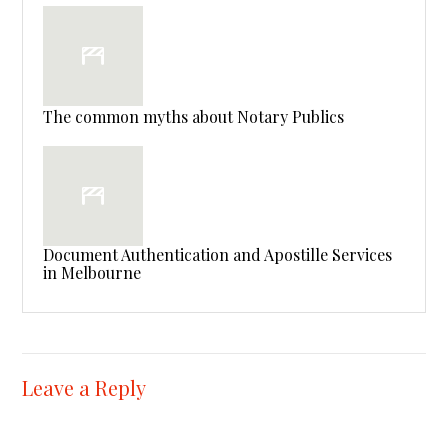
The common myths about Notary Publics
Document Authentication and Apostille Services
in Melbourne
Leave a Reply