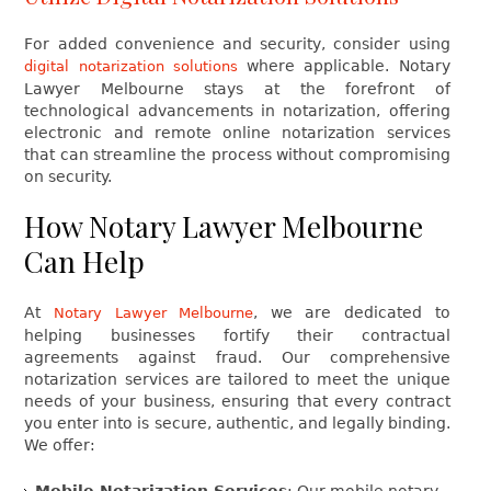
For added convenience and security, consider using
where applicable. Notary
digital notarization solutions
Lawyer Melbourne stays at the forefront of
technological advancements in notarization, offering
electronic and remote online notarization services
that can streamline the process without compromising
on security.
How Notary Lawyer Melbourne
Can Help
At
, we are dedicated to
Notary Lawyer Melbourne
helping businesses fortify their contractual
agreements against fraud. Our comprehensive
notarization services are tailored to meet the unique
needs of your business, ensuring that every contract
you enter into is secure, authentic, and legally binding.
We offer:
Mobile Notarization Services
: Our mobile notary