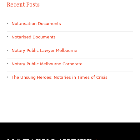
Recent Posts
Notarisation Documents
Notarised Documents
Notary Public Lawyer Melbourne
Notary Public Melbourne Corporate
The Unsung Heroes: Notaries in Times of Crisis