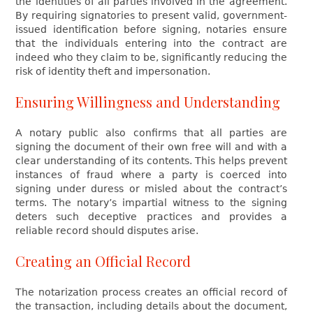
the identities of all parties involved in the agreement.
By requiring signatories to present valid, government-
issued identification before signing, notaries ensure
that the individuals entering into the contract are
indeed who they claim to be, significantly reducing the
risk of identity theft and impersonation.
Ensuring Willingness and Understanding
A notary public also confirms that all parties are
signing the document of their own free will and with a
clear understanding of its contents. This helps prevent
instances of fraud where a party is coerced into
signing under duress or misled about the contract’s
terms. The notary’s impartial witness to the signing
deters such deceptive practices and provides a
reliable record should disputes arise.
Creating an Official Record
The notarization process creates an official record of
the transaction, including details about the document,