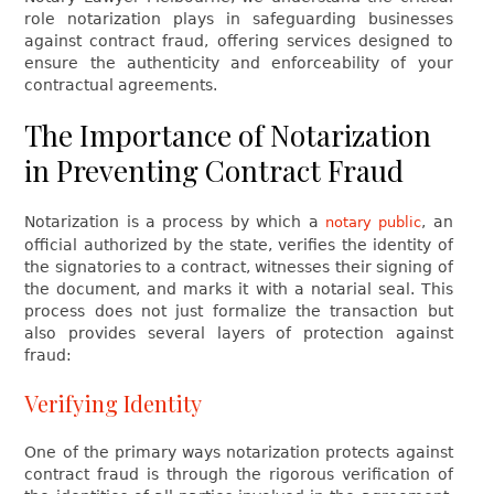
role notarization plays in safeguarding businesses
against contract fraud, offering services designed to
ensure the authenticity and enforceability of your
contractual agreements.
The Importance of Notarization
in Preventing Contract Fraud
Notarization is a process by which a
, an
notary public
official authorized by the state, verifies the identity of
the signatories to a contract, witnesses their signing of
the document, and marks it with a notarial seal. This
process does not just formalize the transaction but
also provides several layers of protection against
fraud:
Verifying Identity
One of the primary ways notarization protects against
contract fraud is through the rigorous verification of