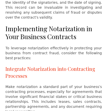
the identity of the signatories, and the date of signing.
This record can be invaluable in investigating and
resolving any subsequent claims of fraud or disputes
over the contract’s validity.
Implementing Notarization in
Your Business Contracts
To leverage notarization effectively in protecting your
business from contract fraud, consider the following
best practices:
Integrate Notarization into Contracting
Processes
Make notarization a standard part of your business’s
contracting processes, especially for agreements that
involve significant financial stakes or critical business
relationships. This includes leases, sales contracts,
partnership agreements, and any document requiring