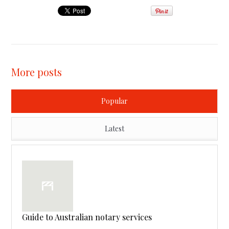
More posts
Popular
Latest
Guide to Australian notary services