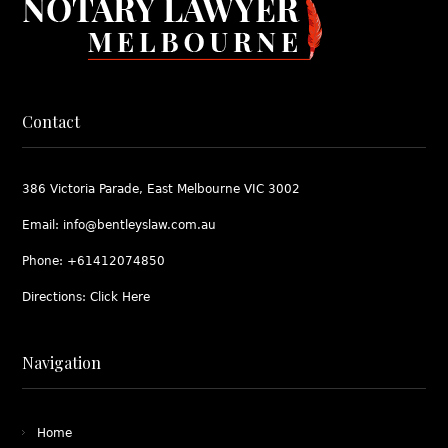
Contact
386 Victoria Parade, East Melbourne VIC 3002
Email:
info@bentleyslaw.com.au
Phone:
+61412074850
Directions:
Click Here
Navigation
Home