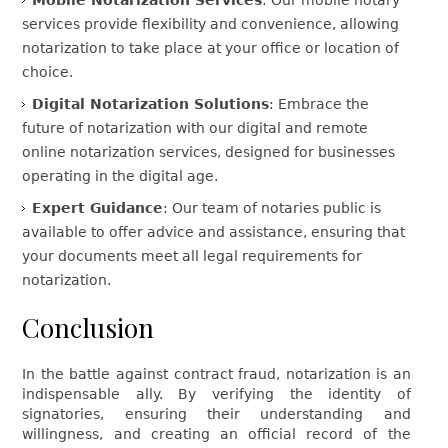
services provide flexibility and convenience, allowing
notarization to take place at your office or location of
choice.
Digital Notarization Solutions
: Embrace the
future of notarization with our digital and remote
online notarization services, designed for businesses
operating in the digital age.
Expert Guidance
: Our team of notaries public is
available to offer advice and assistance, ensuring that
your documents meet all legal requirements for
notarization.
Conclusion
In the battle against contract fraud, notarization is an
indispensable ally. By verifying the identity of
signatories, ensuring their understanding and
willingness, and creating an official record of the