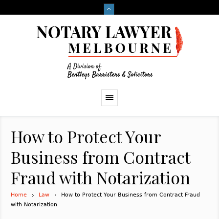
How to Protect Your
Business from Contract
Fraud with Notarization
Home
Law
How to Protect Your Business from Contract Fraud
with Notarization