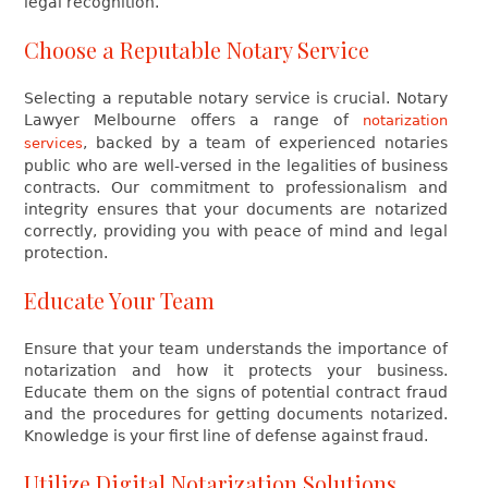
legal recognition.
Choose a Reputable Notary Service
Selecting a reputable notary service is crucial. Notary
Lawyer Melbourne offers a range of
notarization
, backed by a team of experienced notaries
services
public who are well-versed in the legalities of business
contracts. Our commitment to professionalism and
integrity ensures that your documents are notarized
correctly, providing you with peace of mind and legal
protection.
Educate Your Team
Ensure that your team understands the importance of
notarization and how it protects your business.
Educate them on the signs of potential contract fraud
and the procedures for getting documents notarized.
Knowledge is your first line of defense against fraud.
Utilize Digital Notarization Solutions