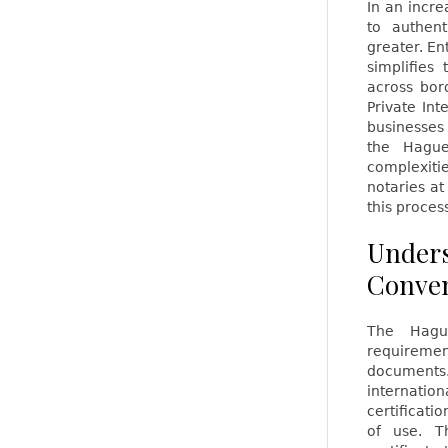
In an incre
to authen
greater. En
simplifies
across bor
Private Int
businesses
the Hague
complexiti
notaries a
this proces
Unders
Conve
The Hague
requiremen
documents
internatio
certificati
of use. T