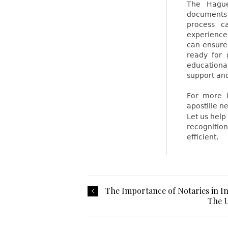
The Hague 
documents 
process c
experience
can ensure
ready for 
educationa
support and
For more i
apostille ne
Let us hel
recognitio
efficient.
The Importance of Notaries in I
The U