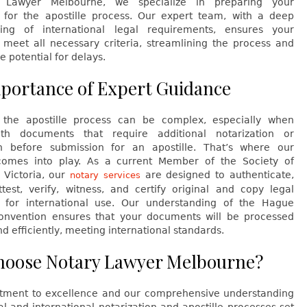
 Lawyer Melbourne, we specialize in preparing your
for the apostille process. Our expert team, with a deep
ing of international legal requirements, ensures your
meet all necessary criteria, streamlining the process and
e potential for delays.
portance of Expert Guidance
 the apostille process can be complex, especially when
ith documents that require additional notarization or
ion before submission for an apostille. That’s where our
comes into play. As a current Member of the Society of
 Victoria, our
are designed to authenticate,
notary services
ttest, verify, witness, and certify original and copy legal
for international use. Our understanding of the Hague
Convention ensures that your documents will be processed
nd efficiently, meeting international standards.
oose Notary Lawyer Melbourne?
ment to excellence and our comprehensive understanding