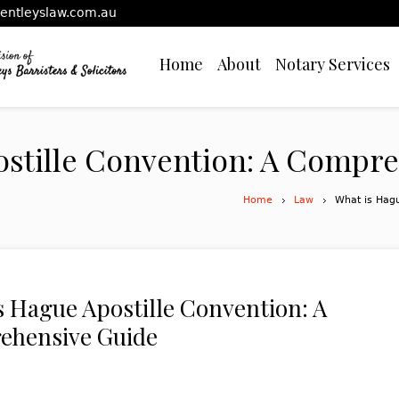
entleyslaw.com.au
Home
About
Notary Services
ostille Convention: A Compr
Home
Law
What is Hag
s Hague Apostille Convention: A
ehensive Guide