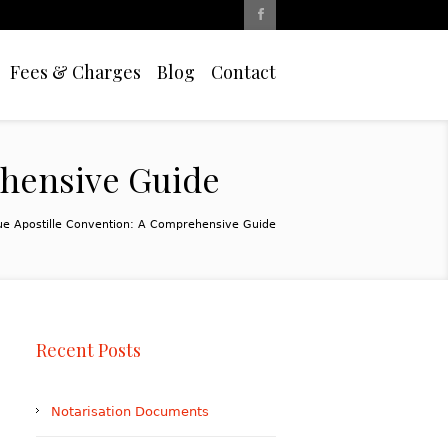
Fees & Charges
Blog
Contact
ehensive Guide
ue Apostille Convention: A Comprehensive Guide
Recent Posts
Notarisation Documents