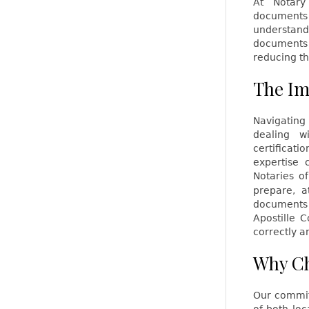
At Notary
documents 
understand
documents 
reducing th
The Im
Navigating
dealing w
certificat
expertise 
Notaries of
prepare, a
documents 
Apostille 
correctly a
Why Ch
Our commit