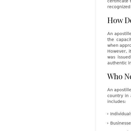
certificate
recognized 
How Do
An apostill
the capaci
when approp
However, i
was issued
authentic i
Who Ne
An apostil
country in 
includes:
Individual
Businesse