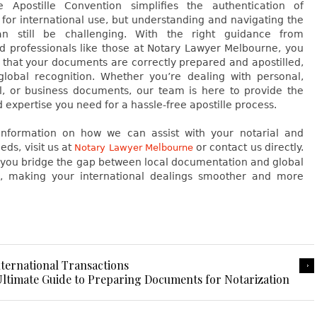
Apostille Convention simplifies the authentication of
for international use, but understanding and navigating the
an still be challenging. With the right guidance from
d professionals like those at Notary Lawyer Melbourne, you
 that your documents are correctly prepared and apostilled,
global recognition. Whether you’re dealing with personal,
l, or business documents, our team is here to provide the
 expertise you need for a hassle-free apostille process.
nformation on how we can assist with your notarial and
eds, visit us at
or contact us directly.
Notary Lawyer Melbourne
p you bridge the gap between local documentation and global
n, making your international dealings smoother and more
nternational Transactions
ltimate Guide to Preparing Documents for Notarization