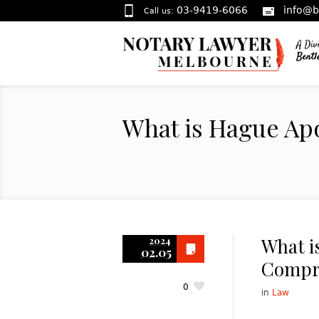
03-9419-6066
info@b
Call us:
What is Hague Ap
What i
2024
02.05
Compr
0
in
Law