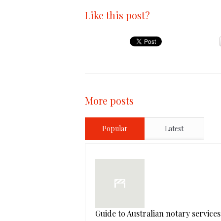
Like this post?
More posts
Popular
Latest
Guide to Australian notary services