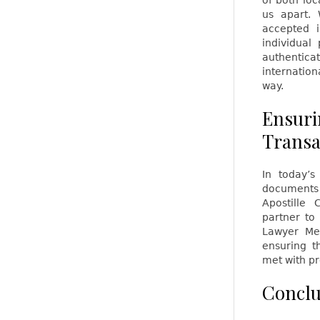
of both loc
us apart.
accepted i
individual
authentic
internation
way.
Ensuri
Transa
In today’s
documents 
Apostille 
partner to
Lawyer Mel
ensuring t
met with pr
Conclu