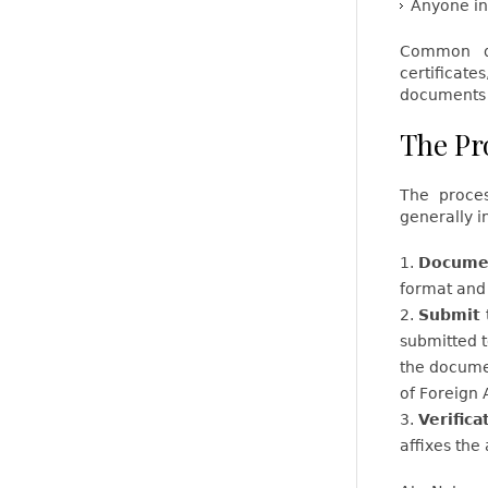
Anyone in
Common do
certificat
documents l
The Pr
The proces
generally i
Documen
format and 
Submit 
submitted 
the documen
of Foreign 
Verifica
affixes the 