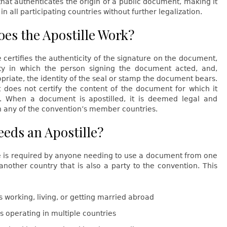
 that authenticates the origin of a public document, making it
in all participating countries without further legalization.
es the Apostille Work?
e certifies the authenticity of the signature on the document,
ty in which the person signing the document acted, and,
riate, the identity of the seal or stamp the document bears.
t does not certify the content of the document for which it
. When a document is apostilled, it is deemed legal and
n any of the convention’s member countries.
eds an Apostille?
le is required by anyone needing to use a document from one
another country that is also a party to the convention. This
s working, living, or getting married abroad
s operating in multiple countries