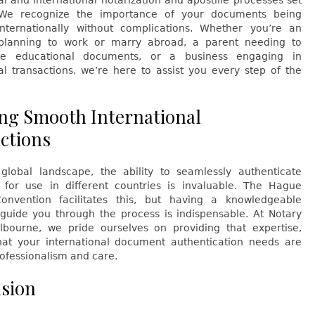
al and international notarization and apostille processes set
 We recognize the importance of your documents being
nternationally without complications. Whether you’re an
 planning to work or marry abroad, a parent needing to
ate educational documents, or a business engaging in
al transactions, we’re here to assist you every step of the
ng Smooth International
ctions
 global landscape, the ability to seamlessly authenticate
for use in different countries is invaluable. The Hague
Convention facilitates this, but having a knowledgeable
 guide you through the process is indispensable. At Notary
bourne, we pride ourselves on providing that expertise,
hat your international document authentication needs are
ofessionalism and care.
sion