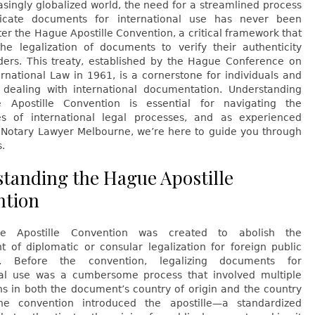
asingly globalized world, the need for a streamlined process
ticate documents for international use has never been
ter the Hague Apostille Convention, a critical framework that
 the legalization of documents to verify their authenticity
ders. This treaty, established by the Hague Conference on
ernational Law in 1961, is a cornerstone for individuals and
 dealing with international documentation. Understanding
 Apostille Convention is essential for navigating the
es of international legal processes, and as experienced
t Notary Lawyer Melbourne, we’re here to guide you through
s.
tanding the Hague Apostille
ntion
 Apostille Convention was created to abolish the
t of diplomatic or consular legalization for foreign public
. Before the convention, legalizing documents for
nal use was a cumbersome process that involved multiple
ons in both the document’s country of origin and the country
he convention introduced the apostille—a standardized