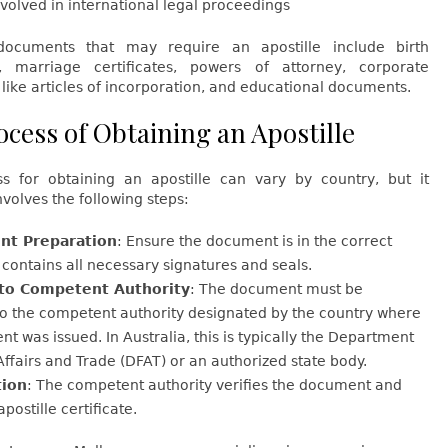
volved in international legal proceedings
cuments that may require an apostille include birth
es, marriage certificates, powers of attorney, corporate
ike articles of incorporation, and educational documents.
ocess of Obtaining an Apostille
s for obtaining an apostille can vary by country, but it
nvolves the following steps:
t Preparation
: Ensure the document is in the correct
contains all necessary signatures and seals.
to Competent Authority
: The document must be
to the competent authority designated by the country where
t was issued. In Australia, this is typically the Department
Affairs and Trade (DFAT) or an authorized state body.
tion
: The competent authority verifies the document and
apostille certificate.