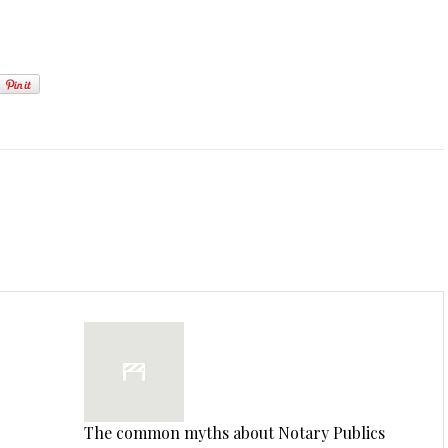
The common myths about Notary Publics