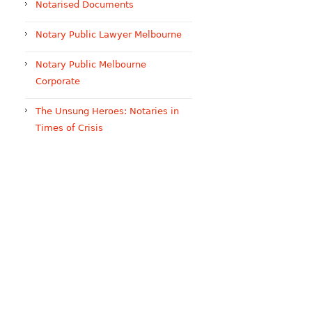
Notarised Documents
Notary Public Lawyer Melbourne
Notary Public Melbourne
Corporate
The Unsung Heroes: Notaries in
Times of Crisis